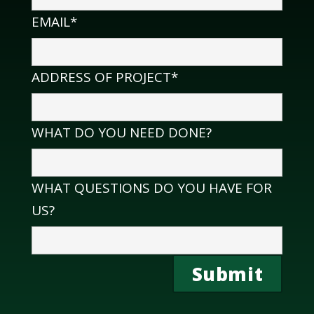
EMAIL*
ADDRESS OF PROJECT*
WHAT DO YOU NEED DONE?
WHAT QUESTIONS DO YOU HAVE FOR
US?