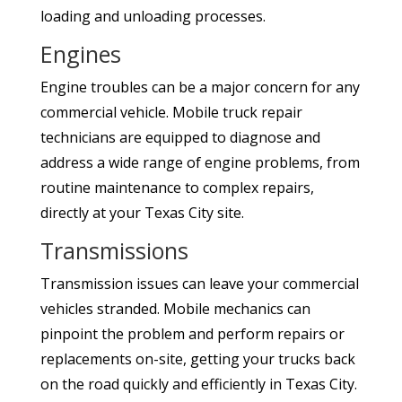
loading and unloading processes.
Engines
Engine troubles can be a major concern for any
commercial vehicle. Mobile truck repair
technicians are equipped to diagnose and
address a wide range of engine problems, from
routine maintenance to complex repairs,
directly at your Texas City site.
Transmissions
Transmission issues can leave your commercial
vehicles stranded. Mobile mechanics can
pinpoint the problem and perform repairs or
replacements on-site, getting your trucks back
on the road quickly and efficiently in Texas City.