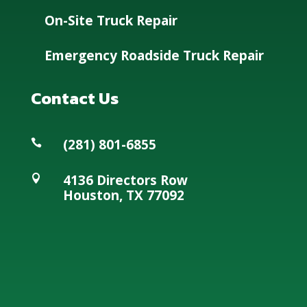
On-Site Truck Repair
Emergency Roadside Truck Repair
Contact Us
(281) 801-6855

4136 Directors Row

Houston, TX 77092