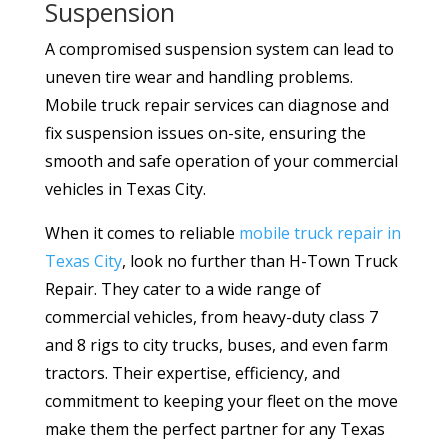
Suspension
A compromised suspension system can lead to
uneven tire wear and handling problems.
Mobile truck repair services can diagnose and
fix suspension issues on-site, ensuring the
smooth and safe operation of your commercial
vehicles in Texas City.
When it comes to reliable
mobile truck repair in
Texas City
, look no further than H-Town Truck
Repair. They cater to a wide range of
commercial vehicles, from heavy-duty class 7
and 8 rigs to city trucks, buses, and even farm
tractors. Their expertise, efficiency, and
commitment to keeping your fleet on the move
make them the perfect partner for any Texas