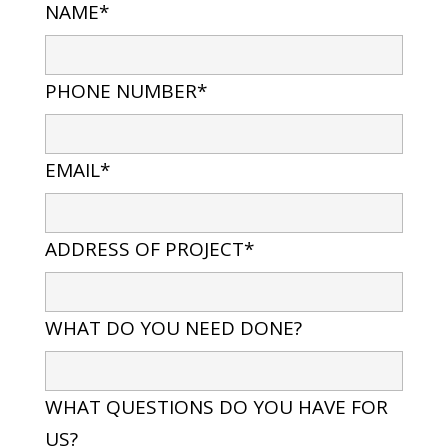
NAME*
PHONE NUMBER*
EMAIL*
ADDRESS OF PROJECT*
WHAT DO YOU NEED DONE?
WHAT QUESTIONS DO YOU HAVE FOR
US?