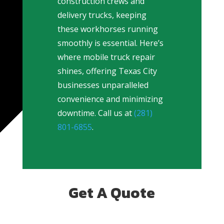
construction crews and
delivery trucks, keeping
these workhorses running
smoothly is essential. Here’s
where mobile truck repair
shines, offering Texas City
businesses unparalleled
convenience and minimizing
downtime. Call us at
(281)
801-6855
.
Get A Quote