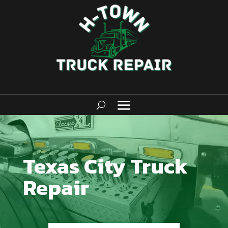
Texas City Truck
Repair