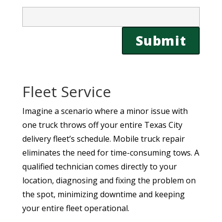
Fleet Service
Imagine a scenario where a minor issue with
one truck throws off your entire Texas City
delivery fleet’s schedule. Mobile truck repair
eliminates the need for time-consuming tows. A
qualified technician comes directly to your
location, diagnosing and fixing the problem on
the spot, minimizing downtime and keeping
your entire fleet operational.