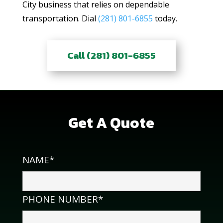
City business that relies on dependable
transportation. Dial
(281) 801-6855
today.
Call (281) 801-6855
Get A Quote
NAME*
PHONE NUMBER*