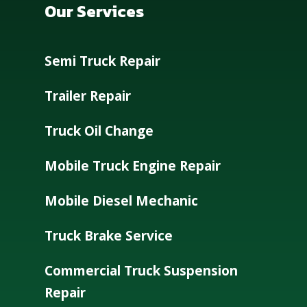
Our Services
Semi Truck Repair
Trailer Repair
Truck Oil Change
Mobile Truck Engine Repair
Mobile Diesel Mechanic
Truck Brake Service
Commercial Truck Suspension
Repair