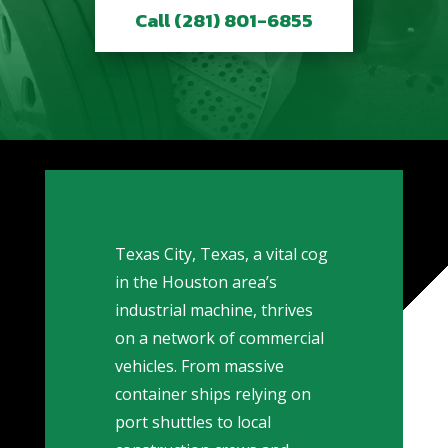
Call (281) 801-6855
Texas City, Texas, a vital cog
in the Houston area’s
industrial machine, thrives
on a network of commercial
vehicles. From massive
container ships relying on
port shuttles to local