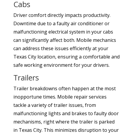
Cabs
Driver comfort directly impacts productivity.
Downtime due to a faulty air conditioner or
malfunctioning electrical system in your cabs
can significantly affect both. Mobile mechanics
can address these issues efficiently at your
Texas City location, ensuring a comfortable and
safe working environment for your drivers.
Trailers
Trailer breakdowns often happen at the most
inopportune times. Mobile repair services
tackle a variety of trailer issues, from
malfunctioning lights and brakes to faulty door
mechanisms, right where the trailer is parked
in Texas City. This minimizes disruption to your