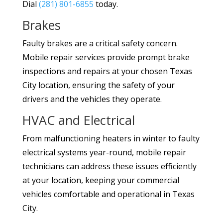
Dial
(281) 801-6855
today.
Brakes
Faulty brakes are a critical safety concern.
Mobile repair services provide prompt brake
inspections and repairs at your chosen Texas
City location, ensuring the safety of your
drivers and the vehicles they operate.
HVAC and Electrical
From malfunctioning heaters in winter to faulty
electrical systems year-round, mobile repair
technicians can address these issues efficiently
at your location, keeping your commercial
vehicles comfortable and operational in Texas
City.