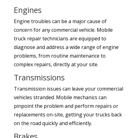
Engines
Engine troubles can be a major cause of
concern for any commercial vehicle. Mobile
truck repair technicians are equipped to
diagnose and address a wide range of engine
problems, from routine maintenance to
complex repairs, directly at your site.
Transmissions
Transmission issues can leave your commercial
vehicles stranded. Mobile mechanics can
pinpoint the problem and perform repairs or
replacements on-site, getting your trucks back
on the road quickly and efficiently.
Brakes