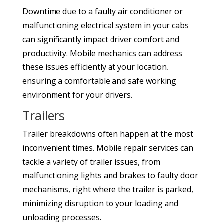
Downtime due to a faulty air conditioner or
malfunctioning electrical system in your cabs
can significantly impact driver comfort and
productivity. Mobile mechanics can address
these issues efficiently at your location,
ensuring a comfortable and safe working
environment for your drivers.
Trailers
Trailer breakdowns often happen at the most
inconvenient times. Mobile repair services can
tackle a variety of trailer issues, from
malfunctioning lights and brakes to faulty door
mechanisms, right where the trailer is parked,
minimizing disruption to your loading and
unloading processes.