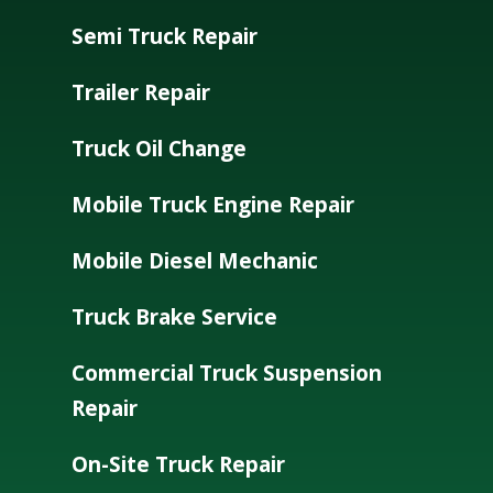
Semi Truck Repair
Trailer Repair
Truck Oil Change
Mobile Truck Engine Repair
Mobile Diesel Mechanic
Truck Brake Service
Commercial Truck Suspension
Repair
On-Site Truck Repair