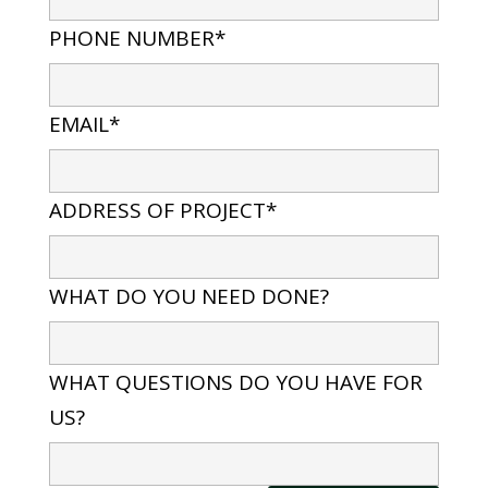
PHONE NUMBER*
EMAIL*
ADDRESS OF PROJECT*
WHAT DO YOU NEED DONE?
WHAT QUESTIONS DO YOU HAVE FOR
US?