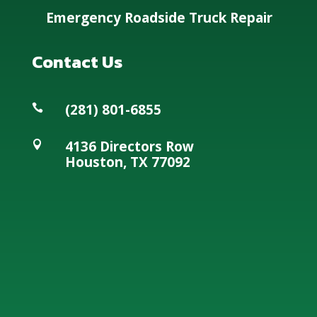
Emergency Roadside Truck Repair
Contact Us
(281) 801-6855

4136 Directors Row

Houston, TX 77092