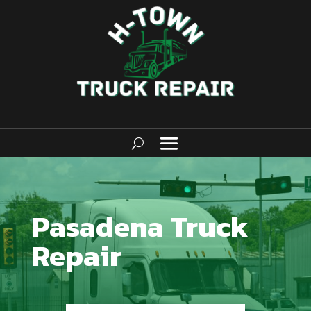
Pasadena Truck
Repair