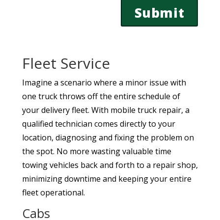
Fleet Service
Imagine a scenario where a minor issue with
one truck throws off the entire schedule of
your delivery fleet. With mobile truck repair, a
qualified technician comes directly to your
location, diagnosing and fixing the problem on
the spot. No more wasting valuable time
towing vehicles back and forth to a repair shop,
minimizing downtime and keeping your entire
fleet operational.
Cabs