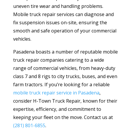
uneven tire wear and handling problems.
Mobile truck repair services can diagnose and
fix suspension issues on-site, ensuring the
smooth and safe operation of your commercial
vehicles.
Pasadena boasts a number of reputable mobile
truck repair companies catering to a wide
range of commercial vehicles, from heavy-duty
class 7 and 8 rigs to city trucks, buses, and even
farm tractors. If you’re looking for a reliable
mobile truck repair service in Pasadena
,
consider H-Town Truck Repair, known for their
expertise, efficiency, and commitment to
keeping your fleet on the move.
Contact us at
(281) 801-6855
.