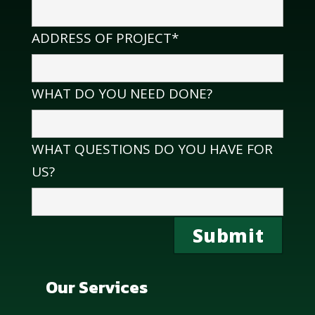
ADDRESS OF PROJECT*
WHAT DO YOU NEED DONE?
WHAT QUESTIONS DO YOU HAVE FOR
US?
Our Services