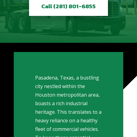
Call (281) 801-6855
Pasadena, Texas, a bustling
city nestled within the
Houston metropolitan area,
boasts a rich industrial
heritage. This translates to a
heavy reliance on a healthy
fleet of commercial vehicles.