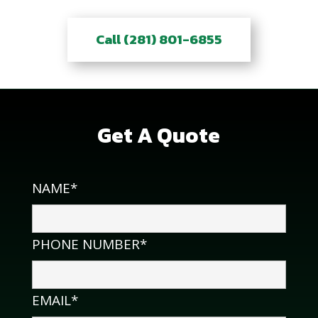
Call (281) 801-6855
Get A Quote
NAME*
PHONE NUMBER*
EMAIL*