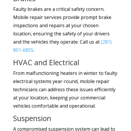
Faulty brakes are a critical safety concern.
Mobile repair services provide prompt brake
inspections and repairs at your chosen
location, ensuring the safety of your drivers
and the vehicles they operate. Call us at
(281)
801-6855
.
HVAC and Electrical
From malfunctioning heaters in winter to faulty
electrical systems year-round, mobile repair
technicians can address these issues efficiently
at your location, keeping your commercial
vehicles comfortable and operational.
Suspension
A compromised suspension system can lead to