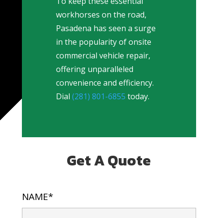
To keep these essential
workhorses on the road,
Pasadena has seen a surge
in the popularity of onsite
commercial vehicle repair,
offering unparalleled
convenience and efficiency.
Dial
(281) 801-6855
today.
Get A Quote
NAME*